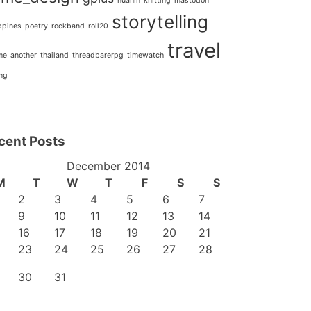
huahin
knitting
mastodon
storytelling
ppines
poetry
rockband
roll20
travel
_me_another
thailand
threadbarerpg
timewatch
ing
cent Posts
December 2014
M
T
W
T
F
S
S
2
3
4
5
6
7
9
10
11
12
13
14
16
17
18
19
20
21
23
24
25
26
27
28
30
31