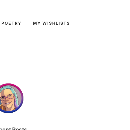
POETRY
MY WISHLISTS
cent Posts