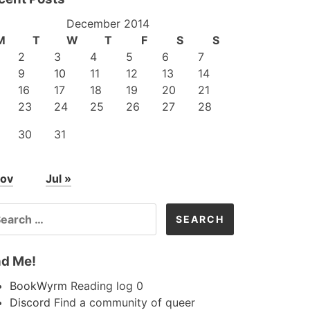
December 2014
M
T
W
T
F
S
S
2
3
4
5
6
7
9
10
11
12
13
14
16
17
18
19
20
21
23
24
25
26
27
28
30
31
Nov
Jul »
ARCH
R:
nd Me!
BookWyrm
Reading log 0
Discord
Find a community of queer