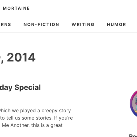
M MORTAINE
ERNS
NON-FICTION
WRITING
HUMOR
, 2014
iday Special
 which we played a creepy story
 tell us some stories! If you’re
 Me Another, this is a great
Re