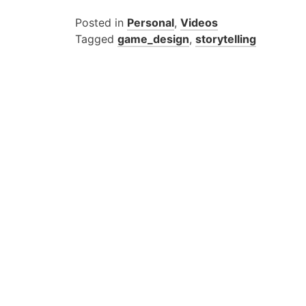
Posted in
Personal
,
Videos
Tagged
game_design
,
storytelling