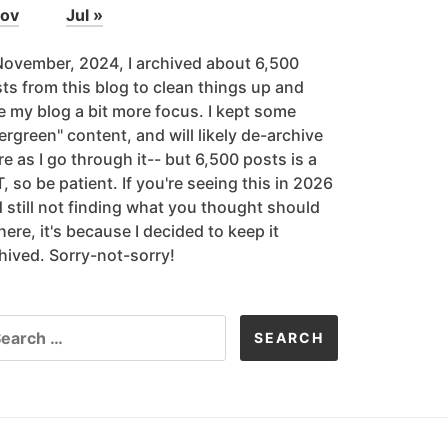
Nov
Jul »
November, 2024, I archived about 6,500
ts from this blog to clean things up and
e my blog a bit more focus. I kept some
ergreen" content, and will likely de-archive
e as I go through it-- but 6,500 posts is a
, so be patient. If you're seeing this in 2026
 still not finding what you thought should
here, it's because I decided to keep it
hived. Sorry-not-sorry!
ARCH
R: