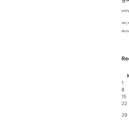
phili
tell
Writ
Re
1
8
15
22
29