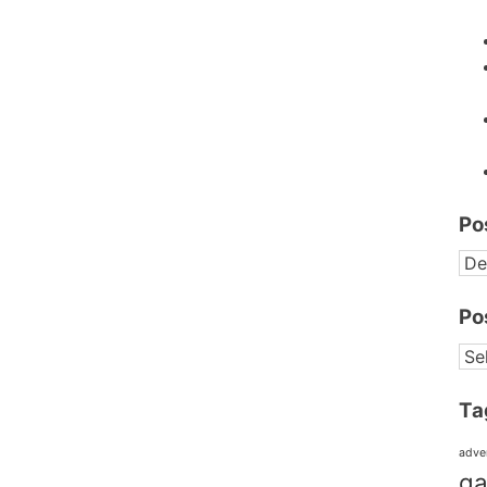
Po
PO
BY
DA
Po
PO
BY
CA
Ta
adve
ga