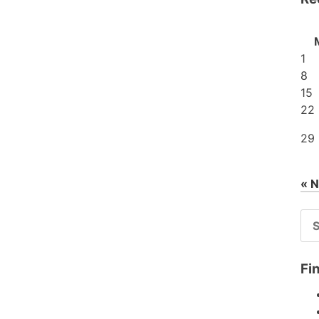
1
8
15
22
29
« 
SE
FO
Fi