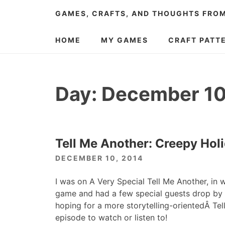
Skip
GAMES, CRAFTS, AND THOUGHTS FRO
to
content
HOME
MY GAMES
CRAFT PATT
Day:
December 10
Tell Me Another: Creepy Hol
DECEMBER 10, 2014
I was on A Very Special Tell Me Another, in
game and had a few special guests drop by to
hoping for a more storytelling-orientedÂ Tell
episode to watch or listen to!