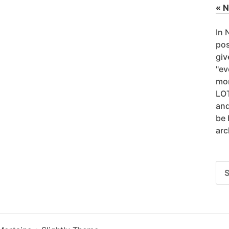
« 
In 
pos
giv
"ev
mor
LOT
and
be 
arc
SE
FO