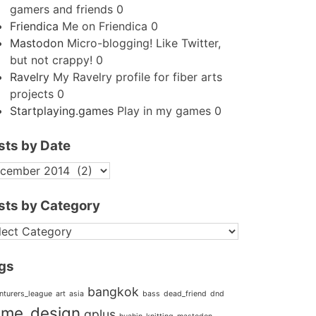
gamers and friends 0
Friendica
Me on Friendica 0
Mastodon
Micro-blogging! Like Twitter,
but not crappy! 0
Ravelry
My Ravelry profile for fiber arts
projects 0
Startplaying.games
Play in my games 0
sts by Date
STS
TE
sts by Category
STS
TEGORY
gs
bangkok
nturers_league
art
asia
bass
dead_friend
dnd
me_design
gplus