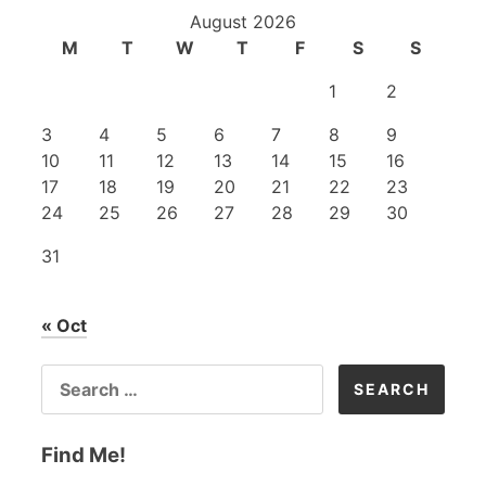
August 2026
M
T
W
T
F
S
S
1
2
3
4
5
6
7
8
9
10
11
12
13
14
15
16
17
18
19
20
21
22
23
24
25
26
27
28
29
30
31
« Oct
SEARCH
FOR:
Find Me!