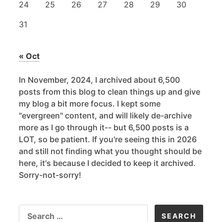
24
25
26
27
28
29
30
31
« Oct
In November, 2024, I archived about 6,500
posts from this blog to clean things up and give
my blog a bit more focus. I kept some
"evergreen" content, and will likely de-archive
more as I go through it-- but 6,500 posts is a
LOT, so be patient. If you're seeing this in 2026
and still not finding what you thought should be
here, it's because I decided to keep it archived.
Sorry-not-sorry!
SEARCH
FOR: