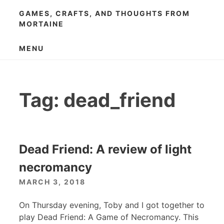
Skip
GAMES, CRAFTS, AND THOUGHTS FROM
to
MORTAINE
content
MENU
Tag:
dead_friend
Dead Friend: A review of light
necromancy
MARCH 3, 2018
On Thursday evening, Toby and I got together to
play Dead Friend: A Game of Necromancy. This