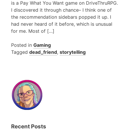
is a Pay What You Want game on DriveThruRPG.
I discovered it through chance– I think one of
the recommendation sidebars popped it up. I
had never heard of it before, which is unusual
for me. Most of […]
Posted in
Gaming
Tagged
dead_friend
,
storytelling
Recent Posts