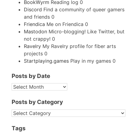
BookWyrm
Reading log 0
Discord
Find a community of queer gamers
and friends 0
Friendica
Me on Friendica 0
Mastodon
Micro-blogging! Like Twitter, but
not crappy! 0
Ravelry
My Ravelry profile for fiber arts
projects 0
Startplaying.games
Play in my games 0
Posts by Date
POSTS
BY
DATE
Posts by Category
POSTS
BY
CATEGORY
Tags