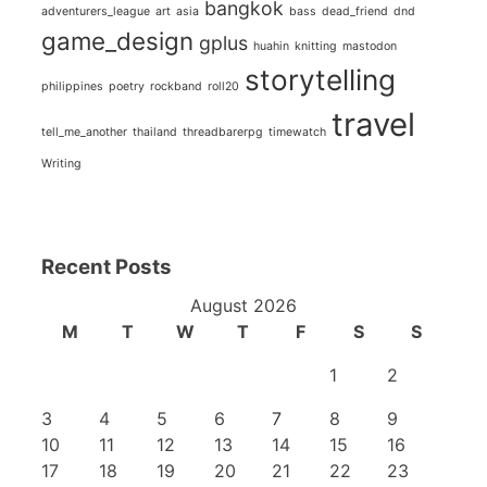
bangkok
adventurers_league
art
asia
bass
dead_friend
dnd
game_design
gplus
huahin
knitting
mastodon
storytelling
philippines
poetry
rockband
roll20
travel
tell_me_another
thailand
threadbarerpg
timewatch
Writing
Recent Posts
August 2026
M
T
W
T
F
S
S
1
2
3
4
5
6
7
8
9
10
11
12
13
14
15
16
17
18
19
20
21
22
23