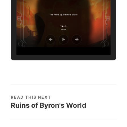
READ THIS NEXT
Ruins of Byron's World