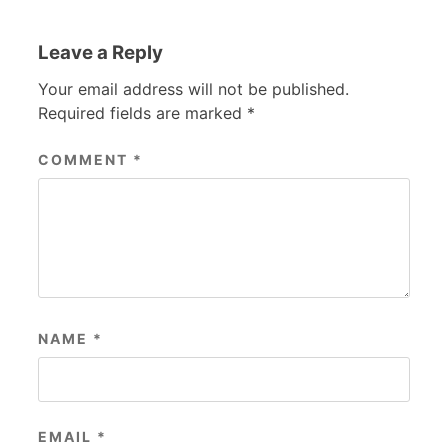
Leave a Reply
Your email address will not be published.
Required fields are marked
*
COMMENT
*
NAME
*
EMAIL
*