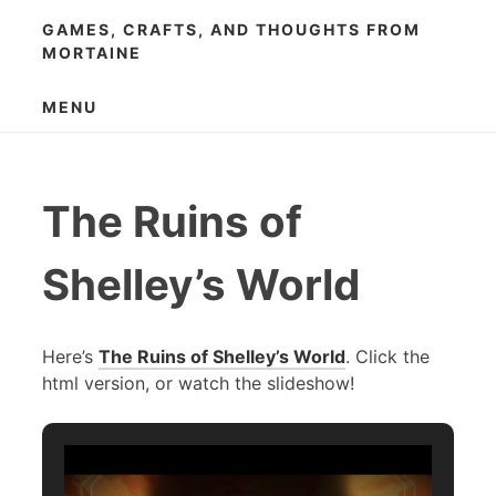
Skip
GAMES, CRAFTS, AND THOUGHTS FROM
to
MORTAINE
content
MENU
The Ruins of
Shelley’s World
Here’s
The Ruins of Shelley’s World
. Click the
html version, or watch the slideshow!