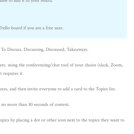
ble to add it to your board.
ello board if you are a free user.
: To Discuss, Discussing, Discussed, Takeaways.
etc. using the conferencing/chat tool of your choice (slack, Zoom,
t requires it.
s, and then invite everyone to add a card to the Topics list.
 no more than 30 seconds of context.
topics by placing a dot or other icon next to the topics they want to