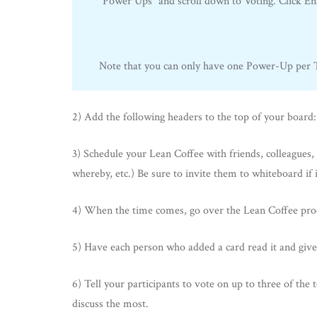
“Power Ups” and scroll down to Voting. Click Ena
Note that you can only have one Power-Up per Tr
2) Add the following headers to the top of your board
3) Schedule your Lean Coffee with friends, colleagues, 
whereby, etc.) Be sure to invite them to whiteboard if i
4) When the time comes, go over the Lean Coffee proces
5) Have each person who added a card read it and give
6) Tell your participants to vote on up to three of the 
discuss the most.