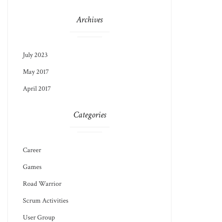
Archives
July 2023
May 2017
April 2017
Categories
Career
Games
Road Warrior
Scrum Activities
User Group