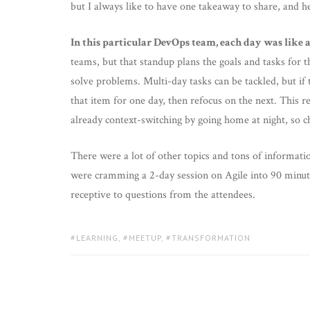
but I always like to have one takeaway to share, and he
In this particular DevOps team, each day was like a
teams, but that standup plans the goals and tasks for t
solve problems. Multi-day tasks can be tackled, but if 
that item for one day, then refocus on the next. This
already context-switching by going home at night, so c
There were a lot of other topics and tons of informati
were cramming a 2-day session on Agile into 90 minute
receptive to questions from the attendees.
TAGS:
LEARNING
,
MEETUP
,
TRANSFORMATION