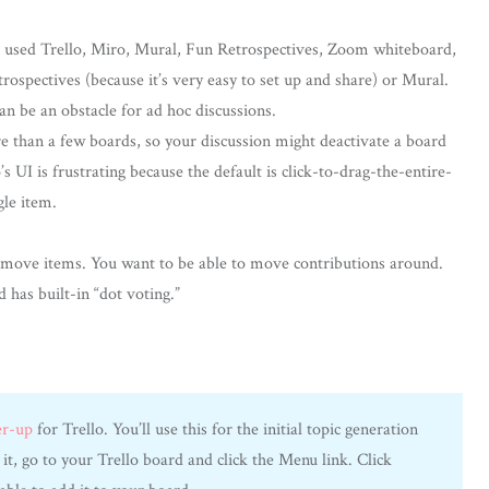
ve used Trello, Miro, Mural, Fun Retrospectives, Zoom whiteboard,
trospectives (because it’s very easy to set up and share) or Mural.
an be an obstacle for ad hoc discussions.
e than a few boards, so your discussion might deactivate a board
UI is frustrating because the default is click-to-drag-the-entire-
gle item.
 move items. You want to be able to move contributions around.
d has built-in “dot voting.”
er-up
for Trello. You’ll use this for the initial topic generation
 it, go to your Trello board and click the Menu link. Click