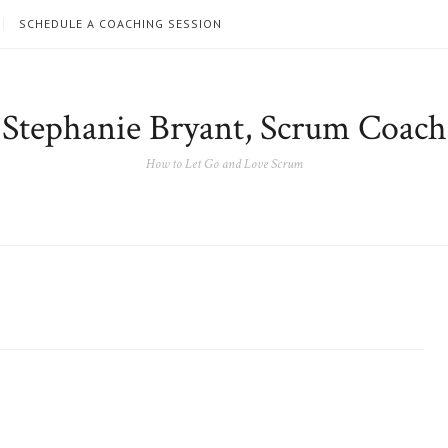
SCHEDULE A COACHING SESSION
Stephanie Bryant, Scrum Coach
How to Let Go and Love Scrum