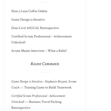
Host a Lean Coffee Online
Game Design is Iterative
Dojo Live! #SGCAL Retrospective
Certified Scrum Professional – Achievement
Unlocked!
Scrum Master Interview – What a Relief
Recent Comments
Game Design is Iterative - Stephanie Bryant, Scrum
Coach
on
Training Game to Build Teamwork
Certified Scrum Professional - Achievement
Unlocked!
on
Business Travel Packing
Retrospective