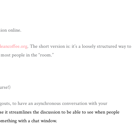
ion online.
leancoffee.org
. The short version is: it’s a loosely structured way to
e most people in the “room.”
urse!)
gouts, to have an asynchronous conversation with your
se it streamlines the discussion to be able to see when people
omething with a chat window.