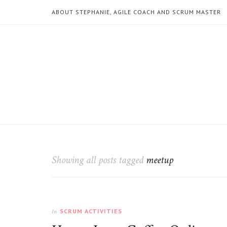
ABOUT STEPHANIE, AGILE COACH AND SCRUM MASTER
Showing all posts tagged
meetup
SCRUM ACTIVITIES
In