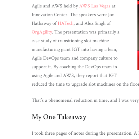
Agile and AWS held by
AWS Las Vegas
at
Innevation Center. The speakers were Jon
Hathaway of
HATech
, and Alex Singh of
OrgAgility
. The presentation was primarily a
case study of transitioning slot machine
manufacturing giant IGT into having a lean,
Agile DevOps team and company culture to
support it. By coaching the DevOps team in
using Agile and AWS, they report that IGT
reduced the time to upgrade slot machines on the flo
That’s a phenomenal reduction in time, and I was very 
My One Takeaway
I took three pages of notes during the presentation. A