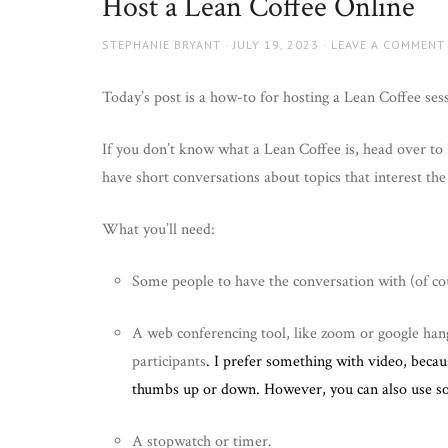
Host a Lean Coffee Online
AUTHOR
POSTED
STEPHANIE BRYANT
JULY 19, 2023
LEAVE A COMMENT
ON
Today’s post is a how-to for hosting a Lean Coffee sess
If you don’t know what a Lean Coffee is, head over to
have short conversations about topics that interest th
What you’ll need:
Some people to have the conversation with (of co
A web conferencing tool, like zoom or google han
participants
. I prefer something with video, becau
thumbs up or down. However, you can also use s
A stopwatch or timer.