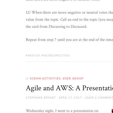
12) When there are more negative or neutral votes than
value from the topic. Call an end to the topic (you ma
the card from Discussing to Discussed.
Repeat from step 7 until you are at the end of the time
TAGS:
MEETUP
,
RETROSPECTIVES
SCRUM ACTIVITIES
,
USER GROUP
In
Agile and AWS: A Presentat
AUTHOR
POSTED
STEPHANIE BRYANT
APRIL 27, 2017
LEAVE A COMMEN
ON
Wednesday night, I went to a presentation on