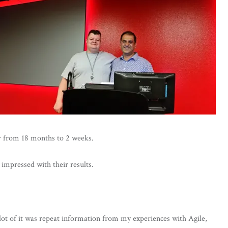
or from 18 months to 2 weeks.
impressed with their results.
 lot of it was repeat information from my experiences with Agile,