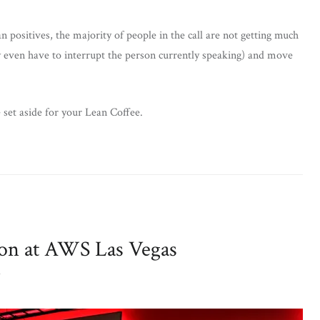
 positives, the majority of people in the call are not getting much
y even have to interrupt the person currently speaking) and move
 set aside for your Lean Coffee.
ion at AWS Las Vegas
T