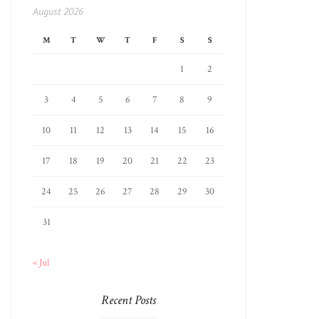
August 2026
M
T
W
T
F
S
S
1
2
3
4
5
6
7
8
9
10
11
12
13
14
15
16
17
18
19
20
21
22
23
24
25
26
27
28
29
30
31
« Jul
Recent Posts