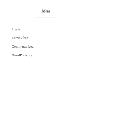
Meta
Log in
Entries feed
Comments feed
WordPress.org