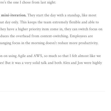
re’s the one I chose from last night:
 mini-iteration.
They start the day with a standup, like most
hat day only. This keeps the team extremely flexible and able to
they have a higher priority item come in, they can switch focus on
 reduces the overhead from context-switching. Employees are
hanging focus in the morning doesn’t reduce more productivity.
on on using Agile and AWS, so much so that I felt almost like we
s! But it was a very solid talk and both Alex and Jon were highly