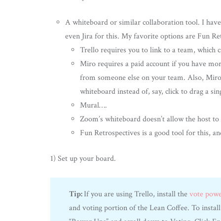
A whiteboard or similar collaboration tool. I ha
even Jira for this. My favorite options are Fun Re
Trello requires you to link to a team, which c
Miro requires a paid account if you have mor
from someone else on your team. Also, Miro’s 
whiteboard instead of, say, click to drag a sin
Mural….
Zoom’s whiteboard doesn’t allow the host to
Fun Retrospectives is a good tool for this, an
1) Set up your board.
Tip:
If you are using Trello, install the
vote pow
and voting portion of the Lean Coffee. To install