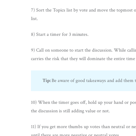
7) Sort the Topics list by vote and move the topmost o
list.
8) Start a timer for 3 minutes.
9) Call on someone to start the discussion. While call
carries the risk that they will dominate the entire time
Tip:
Be aware of good takeaways and add them to
10) When the timer goes off, hold up your hand or post 
the discussion is still adding value or not.
11) If you get more thumbs up votes than neutral or ne
until there are more negative or neutral votes.