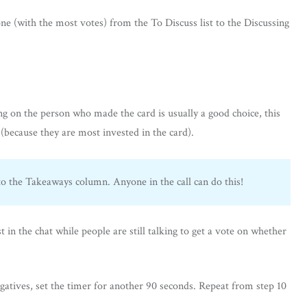
ne (with the most votes) from the To Discuss list to the Discussing
ing on the person who made the card is usually a good choice, this
 (because they are most invested in the card).
 the Takeaways column. Anyone in the call can do this!
in the chat while people are still talking to get a vote on whether
gatives, set the timer for another 90 seconds. Repeat from step 10