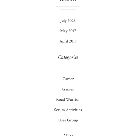
July 2023
May 2017
April 2017
Categories
Career
Games
Road Warrior
Scrum Activities
User Group