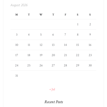
August 2026
M
T
W
T
F
S
S
1
2
3
4
5
6
7
8
9
10
11
12
13
14
15
16
17
18
19
20
21
22
23
24
25
26
27
28
29
30
31
« Jul
Recent Posts