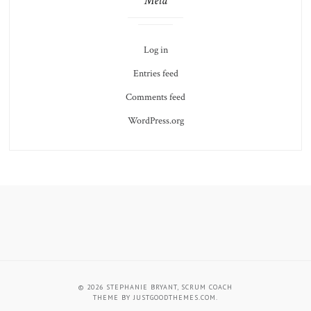
Meta
Log in
Entries feed
Comments feed
WordPress.org
About
Schedule
Stephanie,
a
Agile
Coaching
© 2026
STEPHANIE BRYANT, SCRUM COACH
Coach
Session
THEME BY
JUSTGOODTHEMES.COM
.
and