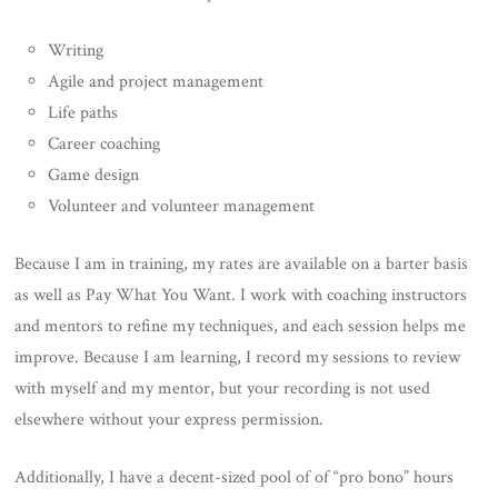
Writing
Agile and project management
Life paths
Career coaching
Game design
Volunteer and volunteer management
Because I am in training, my rates are available on a barter basis
as well as Pay What You Want. I work with coaching instructors
and mentors to refine my techniques, and each session helps me
improve. Because I am learning, I record my sessions to review
with myself and my mentor, but your recording is not used
elsewhere without your express permission.
Additionally, I have a decent-sized pool of of “pro bono” hours