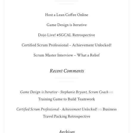
Host a Lean Coffee Online
Game Design is Iterative
Dojo Live! #SGCAL Retrospective
Certified Scrum Professional – Achievement Unlocked!
Scrum Master Interview – What a Relief
Recent Comments
Game Design is Iterative - Stephanie Bryant, Scrum Coach
on
Training Game to Build Teamwork
Certified Scrum Professional - Achievement Unlocked!
on
Business
Travel Packing Retrospective
Archives