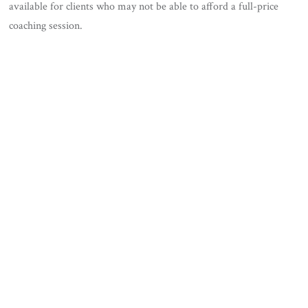
available for clients who may not be able to afford a full-price
coaching session.