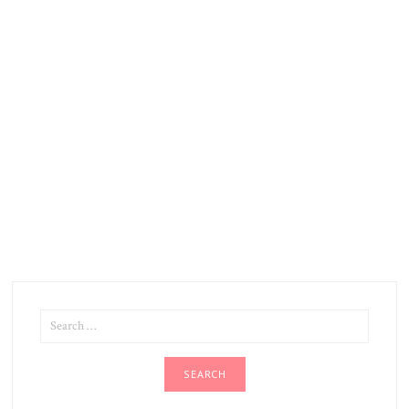
SEARCH
FOR: