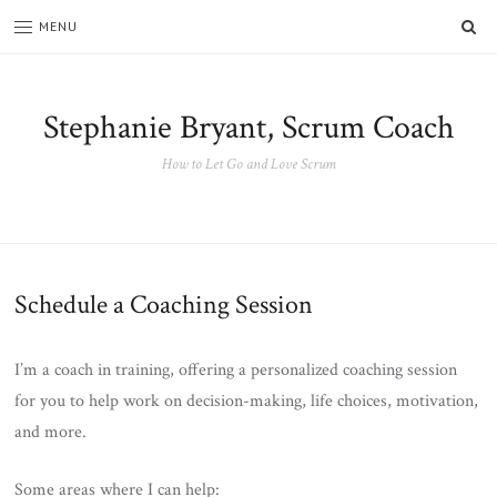
SE
MENU
Stephanie Bryant, Scrum Coach
How to Let Go and Love Scrum
Schedule a Coaching Session
I’m a coach in training, offering a personalized coaching session
for you to help work on decision-making, life choices, motivation,
and more.
Some areas where I can help: