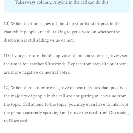
Takeaways column. Anyone in the call can do this!
10) When the timer goes off, hold up your hand or post in the
chat while people are still talking to get a vote on whether the
discussion is still adding value or not.
11) If you get more thumbs up votes than neutral or negatives, set
the timer for another 90 seconds. Repeat from step 10 until there
are more negative or neutral votes.
12) When there are more negative or neutral votes than positives,
the majority of people in the call are not getting much value from
the topic. Call an end to the topic (you may even have to interrupt
the person currently speaking) and move the card from Discussing
to Discussed.