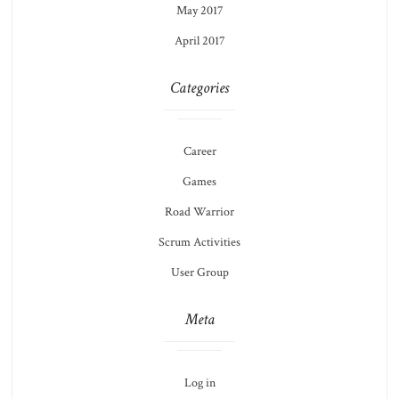
May 2017
April 2017
Categories
Career
Games
Road Warrior
Scrum Activities
User Group
Meta
Log in