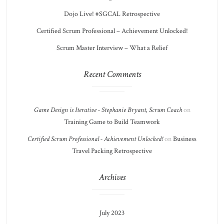
Dojo Live! #SGCAL Retrospective
Certified Scrum Professional – Achievement Unlocked!
Scrum Master Interview – What a Relief
Recent Comments
Game Design is Iterative - Stephanie Bryant, Scrum Coach
on
Training Game to Build Teamwork
Certified Scrum Professional - Achievement Unlocked!
on
Business
Travel Packing Retrospective
Archives
July 2023