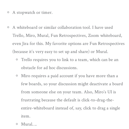
A stopwatch or timer.
A whiteboard or similar collaboration tool. I have used
Trello, Miro, Mural, Fun Retrospectives, Zoom whiteboard,
even Jira for this. My favorite options are Fun Retrospectives
(because it’s very easy to set up and share) or Mural.
Trello requires you to link to a team, which can be an
obstacle for ad hoc discussions.
Miro requires a paid account if you have more than a
few boards, so your discussion might deactivate a board
from someone else on your team. Also, Miro’s UI is
frustrating because the default is click-to-drag-the-
entire-whiteboard instead of, say, click to drag a single
item.
Mural….