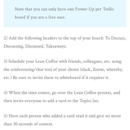
Note that you can only have one Power-Up per Trello
board if you are a free user.
2) Add the following headers to the top of your board: To Discuss,
Discussing, Discussed, Takeaways.
3) Schedule your Lean Coffee with friends, colleagues, etc. using
the conferencing/chat tool of your choice (slack, Zoom, whereby,
etc.) Be sure to invite them to whiteboard if it requires it.
4) When the time comes, go over the Lean Coffee process, and
then invite everyone to add a card to the Topics list.
5) Have each person who added a card read it and give no more
than 30 seconds of context.