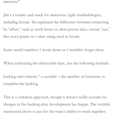
unicorns?”
Jim’s a trainer and coach for numerous Agile methodologies,
including Scrum. He explained the difference between estimating
by “effort,” such as work hours or ideal person days, versus “size,”
like story points or t-shirt sizing used in Scrum.
Some useful numbers I wrote down so I wouldn’t forget them:
When estimating the deliverable date, use the following formula:
backlog size/velocity * a variable = the number of iterations to
complete the backlog.
This is a common approach, though it doesn’t really account for
changes in the backlog after development has begun. The variable
mentioned above is just for the team’s ability to work together: