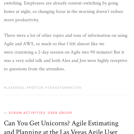
switching. Employees are already context-switching by going
home at night, so changing focus in the morning doesn’t reduce
more productivity.
There were a lot of other topics and tons of information on using
Agile and AWS, so much so that I felt almost like we
were cramming a 2-day session on Agile into 90 minutes! But it
was a very solid talk and both Alex and Jon were highly receptive
to questions from the attendees.
TAGS:
LEARNING
,
MEETUP
,
TRANSFORMATION
SCRUM ACTIVITIES
,
USER GROUP
In
Can You Get Unicorns? Agile Estimating
and Planning at the Las Vegas Agile User