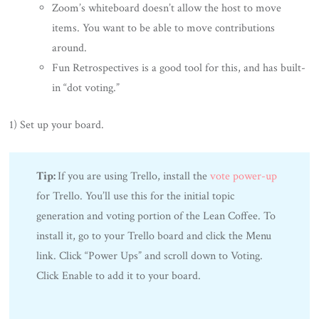
Zoom’s whiteboard doesn’t allow the host to move
items. You want to be able to move contributions
around.
Fun Retrospectives is a good tool for this, and has built-
in “dot voting.”
1) Set up your board.
Tip:
If you are using Trello, install the
vote power-up
for Trello. You’ll use this for the initial topic
generation and voting portion of the Lean Coffee. To
install it, go to your Trello board and click the Menu
link. Click “Power Ups” and scroll down to Voting.
Click Enable to add it to your board.