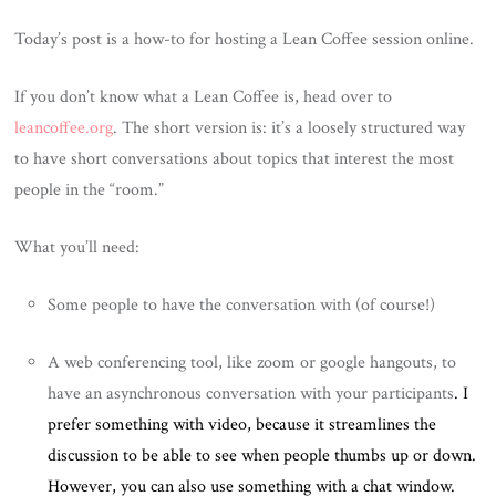
Today’s post is a how-to for hosting a Lean Coffee session online.
If you don’t know what a Lean Coffee is, head over to
leancoffee.org
. The short version is: it’s a loosely structured way
to have short conversations about topics that interest the most
people in the “room.”
What you’ll need:
Some people to have the conversation with (of course!)
A web conferencing tool, like zoom or google hangouts, to
have an asynchronous conversation with your participants
. I
prefer something with video, because it streamlines the
discussion to be able to see when people thumbs up or down.
However, you can also use something with a chat window.