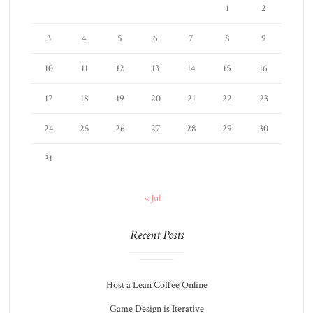
1
2
3
4
5
6
7
8
9
10
11
12
13
14
15
16
17
18
19
20
21
22
23
24
25
26
27
28
29
30
31
« Jul
Recent Posts
Host a Lean Coffee Online
Game Design is Iterative