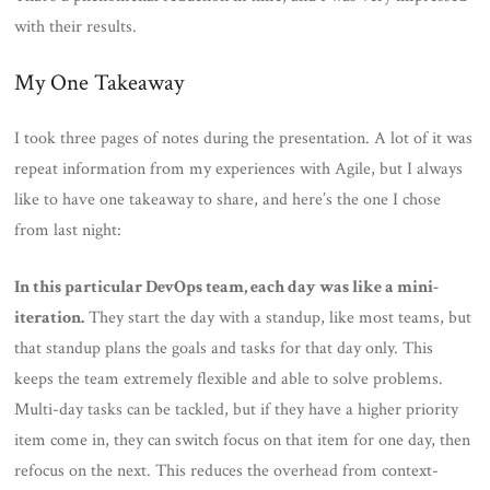
with their results.
My One Takeaway
I took three pages of notes during the presentation. A lot of it was
repeat information from my experiences with Agile, but I always
like to have one takeaway to share, and here’s the one I chose
from last night:
In this particular DevOps team, each day was like a mini-
iteration.
They start the day with a standup, like most teams, but
that standup plans the goals and tasks for that day only. This
keeps the team extremely flexible and able to solve problems.
Multi-day tasks can be tackled, but if they have a higher priority
item come in, they can switch focus on that item for one day, then
refocus on the next. This reduces the overhead from context-