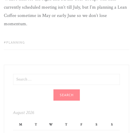
currently scheduled meeting isn’t till July, but I’m planning a Lean
Coffee sometime in May or early June so we don’t lose
momentum.
TAGS:
PLANNING
SEARCH
FOR:
August 2026
M
T
W
T
F
S
S