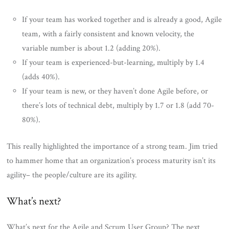
If your team has worked together and is already a good, Agile
team, with a fairly consistent and known velocity, the
variable number is about 1.2 (adding 20%).
If your team is experienced-but-learning, multiply by 1.4
(adds 40%).
If your team is new, or they haven’t done Agile before, or
there’s lots of technical debt, multiply by 1.7 or 1.8 (add 70-
80%).
This really highlighted the importance of a strong team. Jim tried
to hammer home that an organization’s process maturity isn’t its
agility– the people/culture are its agility.
What’s next?
What’s next for the Agile and Scrum User Group? The next