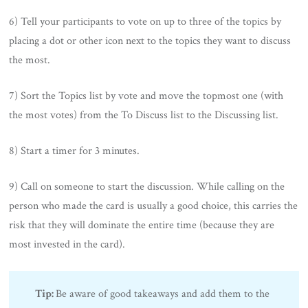
6) Tell your participants to vote on up to three of the topics by
placing a dot or other icon next to the topics they want to discuss
the most.
7) Sort the Topics list by vote and move the topmost one (with
the most votes) from the To Discuss list to the Discussing list.
8) Start a timer for 3 minutes.
9) Call on someone to start the discussion. While calling on the
person who made the card is usually a good choice, this carries the
risk that they will dominate the entire time (because they are
most invested in the card).
Tip:
Be aware of good takeaways and add them to the