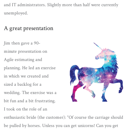
and IT administrators. Slightly more than half were currently
unemployed.
A great presentation
Jim then gave a 90-
minute presentation on
Agile estimating and
planning. He led an exercise
in which we created and
sized a backlog for a
wedding. The exercise was a
bit fun and a bit frustrating.
I took on the role of an
enthusiastic bride (the customer): “Of course the carriage should
be pulled by horses. Unless you can get unicorns! Can you get