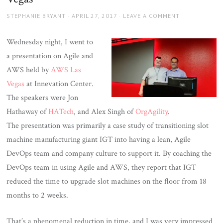
AUTHOR
POSTED
STEPHANIE BRYANT
APRIL 27, 2017
LEAVE A COMMENT
ON
Wednesday night, I went to
a presentation on Agile and
AWS held by
AWS Las
Vegas
at Innevation Center.
The speakers were Jon
Hathaway of
HATech
, and Alex Singh of
OrgAgility
.
The presentation was primarily a case study of transitioning slot
machine manufacturing giant IGT into having a lean, Agile
DevOps team and company culture to support it. By coaching the
DevOps team in using Agile and AWS, they report that IGT
reduced the time to upgrade slot machines on the floor from 18
months to 2 weeks.
That’s a phenomenal reduction in time, and I was very impressed