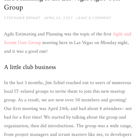
Group
AUTHOR
POSTED
STEPHANIE BRYANT
APRIL 26, 2017
LEAVE A COMMENT
ON
Agile Estimating and Planning was the topic of the first
Agile and
Scrum User Group
meeting here in Las Vegas on Monday night,
and it was a good one!
A little club business
In the last 3 months, Jim Schiel reached out to users of numerous
local IT-related groups to invite them to join this new meetup
group. As a result, we are now over 50 members and growing!
Our first meeting was April 24th, and had about 8 attendees– not
bad for a first time! We started by talking about the group and
organization, then did introductions. The group was a wide range,
from project managers and scrum masters like me, to developers