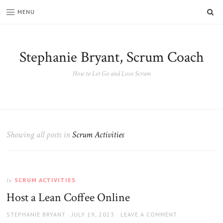
SE
MENU
Stephanie Bryant, Scrum Coach
How to Let Go and Love Scrum
Showing all posts in
Scrum Activities
SCRUM ACTIVITIES
In
Host a Lean Coffee Online
AUTHOR
POSTED
STEPHANIE BRYANT
JULY 19, 2023
LEAVE A COMMENT
ON