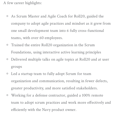
A few career highlights:
As Scrum Master and Agile Coach for Roll20, guided the
company to adopt agile practices and mindset as it grew from
one small development team into 6 fully cross-functional
teams, with over 60 employees.
Trained the entire Roll20 organization in the Scrum
Foundations, using interactive active learning principles
Delivered multiple talks on agile topics at Roll20 and at user
groups
Led a startup team to fully adopt Scrum for team
organization and communication, resulting in fewer defects,
greater productivity, and more satisfied stakeholders.
Working for a defense contractor, guided a 100% remote
team to adopt scrum practices and work more effectively and
efficiently with the Navy product owner.