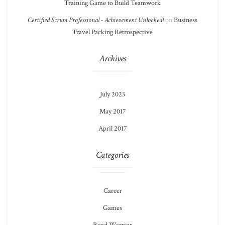
Training Game to Build Teamwork
Certified Scrum Professional - Achievement Unlocked!
on
Business
Travel Packing Retrospective
Archives
July 2023
May 2017
April 2017
Categories
Career
Games