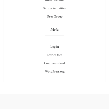
Road Warrior
Scrum Activities
User Group
Meta
Log in
Entries feed
Comments feed
WordPress.org