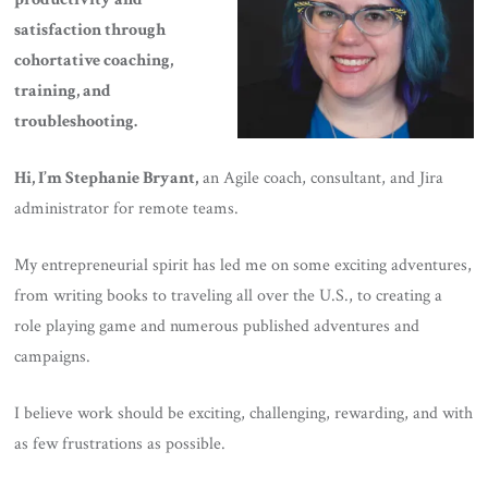
satisfaction through
cohortative coaching,
training, and
troubleshooting.
Hi, I’m Stephanie Bryant,
an Agile coach, consultant, and Jira
administrator for remote teams.
My entrepreneurial spirit has led me on some exciting adventures,
from writing books to traveling all over the U.S., to creating a
role playing game and numerous published adventures and
campaigns.
I believe work should be exciting, challenging, rewarding, and with
as few frustrations as possible.