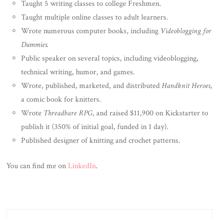
Taught 5 writing classes to college Freshmen.
Taught multiple online classes to adult learners.
Wrote numerous computer books, including
Videoblogging for
Dummies.
Public speaker on several topics, including videoblogging,
technical writing, humor, and games.
Wrote, published, marketed, and distributed
Handknit Heroes
,
a comic book for knitters.
Wrote
Threadbare RPG
, and raised $11,900 on Kickstarter to
publish it (350% of initial goal, funded in 1 day).
Published designer of knitting and crochet patterns.
You can find me on
LinkedIn
.