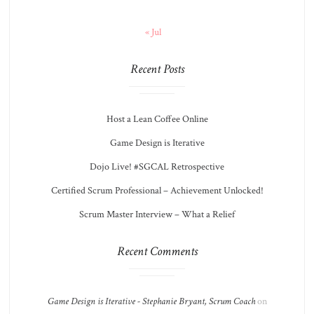
« Jul
Recent Posts
Host a Lean Coffee Online
Game Design is Iterative
Dojo Live! #SGCAL Retrospective
Certified Scrum Professional – Achievement Unlocked!
Scrum Master Interview – What a Relief
Recent Comments
Game Design is Iterative - Stephanie Bryant, Scrum Coach
on