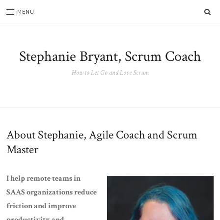
SE
MENU
Stephanie Bryant, Scrum Coach
How to Let Go and Love Scrum
About Stephanie, Agile Coach and Scrum
Master
I help remote teams in
SAAS organizations reduce
friction and improve
productivity and