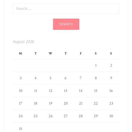
SEARCH
FOR:
August 2026
M
T
W
T
F
S
S
1
2
3
4
5
6
7
8
9
10
11
12
13
14
15
16
17
18
19
20
21
22
23
24
25
26
27
28
29
30
31